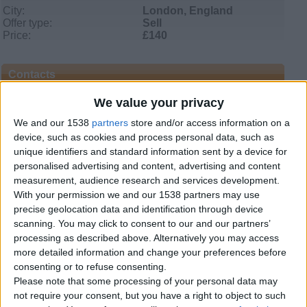
City:
London, England
Offer type:
Sell
Price:
£140
Contacts
We value your privacy
Faith
+44 143 894 1138
We and our 1538
partners
store and/or access information on a
Send a message
device, such as cookies and process personal data, such as
unique identifiers and standard information sent by a device for
Item description
personalised advertising and content, advertising and content
measurement, audience research and services development.
Weight: 12.5 kg
With your permission we and our 1538 partners may use
precise geolocation data and identification through device
Fast Charging Time: 30~60 min
scanning. You may click to consent to our and our partners’
Motor Power: 250W*2
processing as described above. Alternatively you may access
more detailed information and change your preferences before
Drive Mode: Dual-wheel and two-way direct drive
consenting or to refuse consenting.
Please note that some processing of your personal data may
Rated Speed: 10km/h
not require your consent, but you have a right to object to such