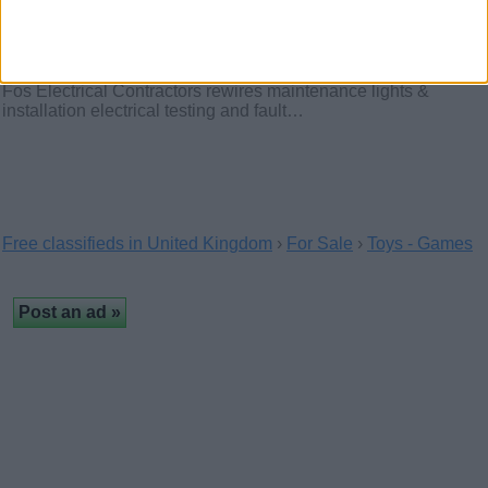
Electrician. Fos electrical Contractors
(London, England)
Fos Electrical Contractors rewires maintenance lights &
installation electrical testing and fault…
Free classifieds in United Kingdom
›
For Sale
›
Toys - Games