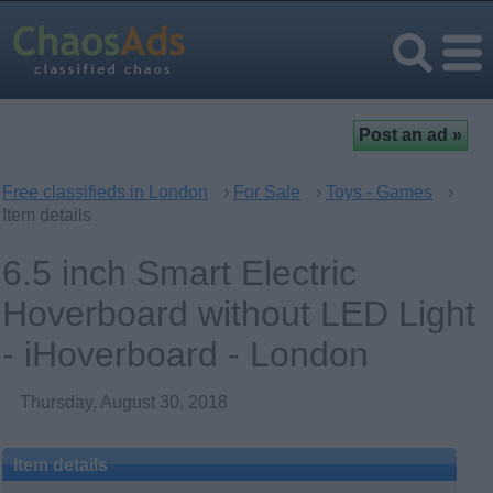
Free classifieds in London
›
For Sale
›
Toys - Games
›
Item details
6.5 inch Smart Electric
Hoverboard without LED Light
- iHoverboard - London
Thursday, August 30, 2018
Item details