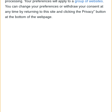
processing. Your preferences will apply to a
group of websites
.
Standard Charging Time: 1 hour
You can change your preferences or withdraw your consent at
Battery Type: High Quality Lithium 18650
any time by returning to this site and clicking the Privacy" button
at the bottom of the webpage.
Balance Detection: 3 gyro sensors + 3 accelerometers
Mileage: 15 km (horizontal surface)
Rated Incline: 5 degrees
Battery Capacity: 4.0AH
Control System: Smart Walker
Rated Load: 100KG 220lbs
Regenerative Braking Efficiency: 70%
Guarantee: 1 year
Package includes:
1 x 6.5 inch two wheels self balance hoverboard
1 x Powder adapter