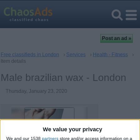
Free classifieds in London
›
Services
›
Health - Fitness
›
Item details
Male brazilian wax - London
Thursday, January 23, 2020
We value your privacy
We and our 1538
partners
store and/or access information on a