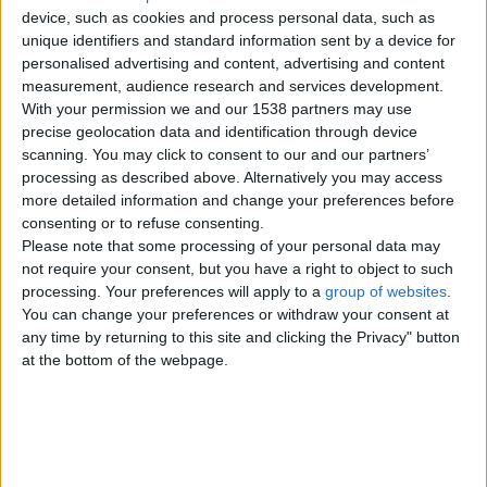
device, such as cookies and process personal data, such as
unique identifiers and standard information sent by a device for
personalised advertising and content, advertising and content
measurement, audience research and services development.
With your permission we and our 1538 partners may use
precise geolocation data and identification through device
scanning. You may click to consent to our and our partners’
processing as described above. Alternatively you may access
more detailed information and change your preferences before
consenting or to refuse consenting.
Please note that some processing of your personal data may
not require your consent, but you have a right to object to such
Item details
processing. Your preferences will apply to a
group of websites
.
You can change your preferences or withdraw your consent at
City:
London, England
any time by returning to this site and clicking the Privacy" button
Offer type:
Offer
at the bottom of the webpage.
Price:
£10
Contacts
Dilma Medeiros