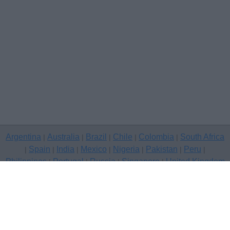
Argentina
Australia
Brazil
Chile
Colombia
South Africa
|
|
|
|
|
Spain
India
Mexico
Nigeria
Pakistan
Peru
|
|
|
|
|
|
|
Philippines
Portugal
Russia
Singapore
United Kingdom
|
|
|
|
USA
Venezuela
|
|
Copyright © 2026 free classifieds in United Kingdom — post a free
classifed ad, London
Contact Us
Privacy Policy
|