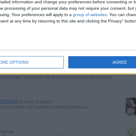
ailed information and change your preferences before consenting or to
e processing of your personal data may not require your consent, but y
g bag
(Lincolnshire, England)
ssing. Your preferences will apply to a
group of websites
. You can chan
 string bag
ent at any time by returning to this site and clicking the Privacy" butto
)
ft 2in beautiful bead detail on back front train and…
ORE OPTIONS
AGREE
Tajweed and Meaning.
(London, England)
slim Brothers and Sister I am Moulana Muhammad Masud Alam…
ontract
(London, England)
ning of contract and transaction following details are…
England)