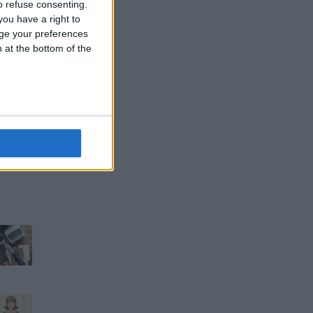
 refuse consenting.
ou have a right to
ge your preferences
n at the bottom of the