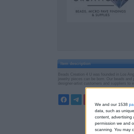
Item description
Beads Creation 4 U was founded in Los Angele
jewelry pieces can be born. Our beads and j
designer-artist customers and suppliers to e
We and our 1538
pa
data, such as unique
content, advertisin
permission we and ou
scanning. You may cl