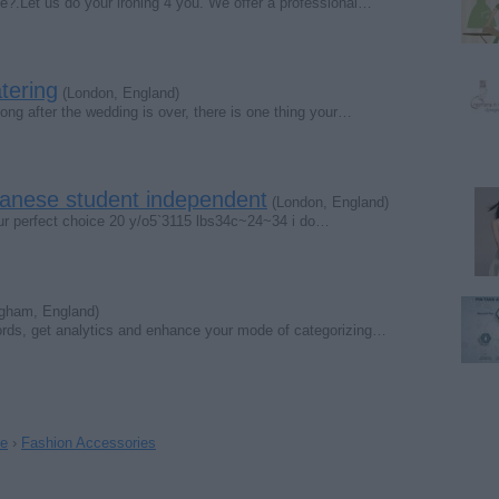
Let us do your ironing 4 you. We offer a professional…
tering
(London, England)
Long after the wedding is over, there is one thing your…
panese student independent
(London, England)
our perfect choice 20 y/o5`3115 lbs34c~24~34 i do…
gham, England)
ords, get analytics and enhance your mode of categorizing…
le
›
Fashion Accessories