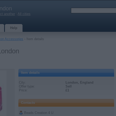
ndon
ct another
|
All cities
Help
ion Accessories
› Item details
 London
Item details
City:
London, England
Offer type:
Sell
Price:
£1
Contacts
Beads Creation 4 U