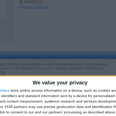
9095258530
Send a message
s with the idea that with the right material and artistic mind, beautiful
ewelry are handpicked from various countries around the world for our
njoy.
We value your privacy
rtners
store and/or access information on a device, such as cookies a
Report the a
 identifiers and standard information sent by a device for personalised
g and content measurement, audience research and services developme
r 1538 partners may use precise geolocation data and identification t
ick to consent to our and our partners’ processing as described above. 