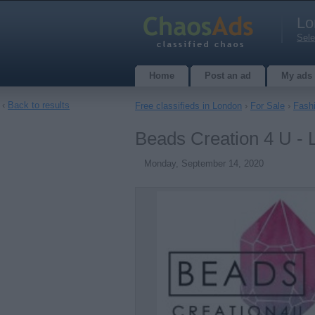
Lo
Sele
Home
Post an ad
My ads
‹
Back to results
Free classifieds in London
›
For Sale
›
Fash
Beads Creation 4 U -
Monday, September 14, 2020