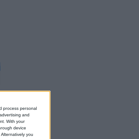
nd process personal
d
 advertising and
nt.
With your
hrough device
Alternatively you