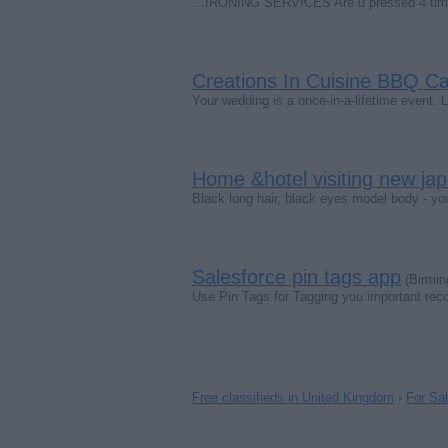
…IRONING SERVICES Are u pressed 4 time?.
Creations In Cuisine BBQ Ca
Your wedding is a once-in-a-lifetime event. 
Home &hotel visiting new ja
Black long hair, black eyes model body - y
Salesforce pin tags app
(Birmin
Use Pin Tags for Tagging you important rec
Free classifieds in United Kingdom
›
For Sa