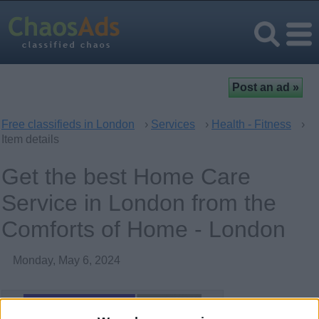
Free classifieds in London
›
Services
›
Health - Fitness
›
Item details
Get the best Home Care
Service in London from the
Comforts of Home - London
Monday, May 6, 2024