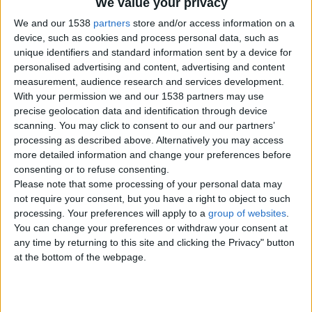
We value your privacy
We and our 1538
partners
store and/or access information on a
device, such as cookies and process personal data, such as
unique identifiers and standard information sent by a device for
personalised advertising and content, advertising and content
measurement, audience research and services development.
With your permission we and our 1538 partners may use
precise geolocation data and identification through device
scanning. You may click to consent to our and our partners’
processing as described above. Alternatively you may access
more detailed information and change your preferences before
consenting or to refuse consenting.
Please note that some processing of your personal data may
not require your consent, but you have a right to object to such
processing. Your preferences will apply to a
group of websites
.
You can change your preferences or withdraw your consent at
Item details
any time by returning to this site and clicking the Privacy" button
at the bottom of the webpage.
City:
London, England
Offer type:
Offer