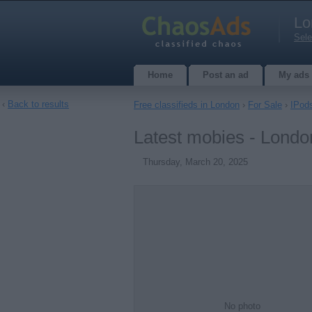
Lo
Sele
Home
Post an ad
My ads
‹
Back to results
Free classifieds in London
›
For Sale
›
IPod
Latest mobies - Londo
Thursday, March 20, 2025
No photo