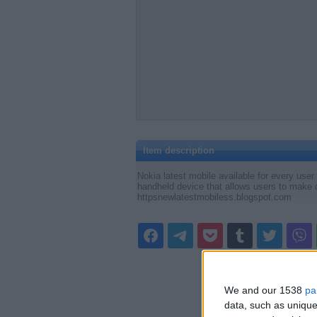
Item description
Nokia latest mobile available for every user
handheld device that allows users to make 
httpsnewlatestmobiless.blogspot.com
We and our 1538
pa
data, such as unique