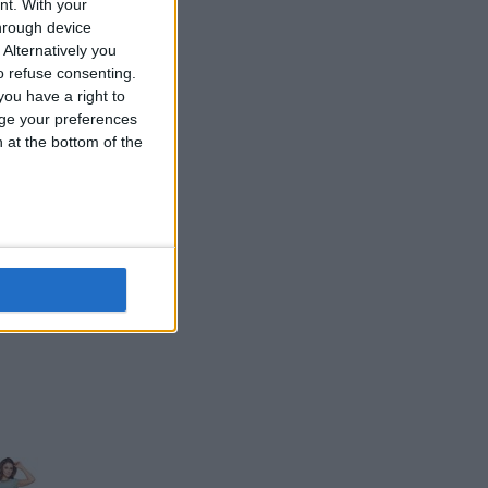
nt.
With your
hrough device
Alternatively you
 refuse consenting.
ou have a right to
ge your preferences
n at the bottom of the