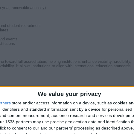
e year, renewable annually)
 and student recruitment
lates
and events
titutions
ward full accreditation, helping institutions enhance visibility, credibility,
dability. It allows institutions to align with international education standards
today: httpswww.ieac.org.uk/IEAC-membership.php
We value your privacy
rtners
store and/or access information on a device, such as cookies a
 identifiers and standard information sent by a device for personalised
g and content measurement, audience research and services developme
@gmail.com
r 1538 partners may use precise geolocation data and identification t
ick to consent to our and our partners’ processing as described above. 