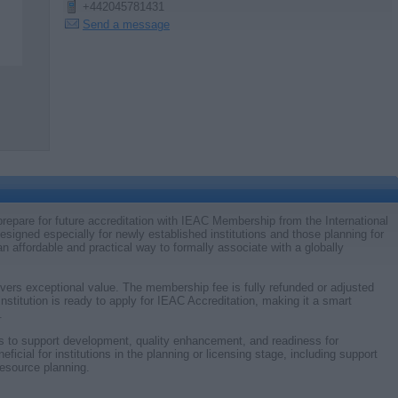
+442045781431
Send a message
d prepare for future accreditation with IEAC Membership from the International
signed especially for newly established institutions and those planning for
n affordable and practical way to formally associate with a globally
vers exceptional value. The membership fee is fully refunded or adjusted
institution is ready to apply for IEAC Accreditation, making it a smart
.
s to support development, quality enhancement, and readiness for
ficial for institutions in the planning or licensing stage, including support
resource planning.