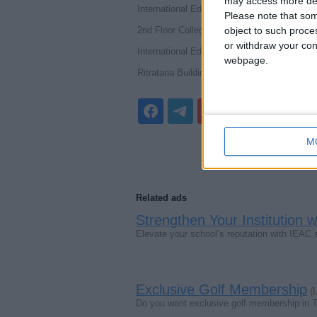
may access more det
International Education Accreditation Counci
Please note that som
2nd Floor College House 17 King Edward
object to such proce
or withdraw your cons
International Education Accreditation Council
webpage.
Ritratana Building, No.5/1, 4th floor, Un
M
Related ads
Strengthen Your Institution 
Elevate your school’s reputation with IEAC
Exclusive Golf Membership
(L
Do you want exclusive golf membership in 