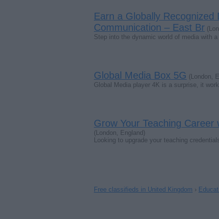
Earn a Globally Recognized
Communication – East Br
(Lon
Step into the dynamic world of media with
Global Media Box 5G
(London, E
Global Media player 4K is a surprise, it wor
Grow Your Teaching Career w
(London, England)
Looking to upgrade your teaching credential
Free classifieds in United Kingdom
›
Educati