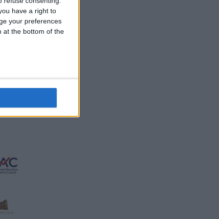
 refuse consenting.
ou have a right to
ge your preferences
n at the bottom of the
d