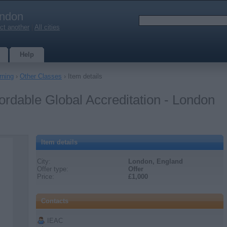
ndon
ct another
|
All cities
Help
rning
›
Other Classes
› Item details
rdable Global Accreditation - London
Item details
City:
London, England
Offer type:
Offer
Price:
£1,000
Contacts
IEAC