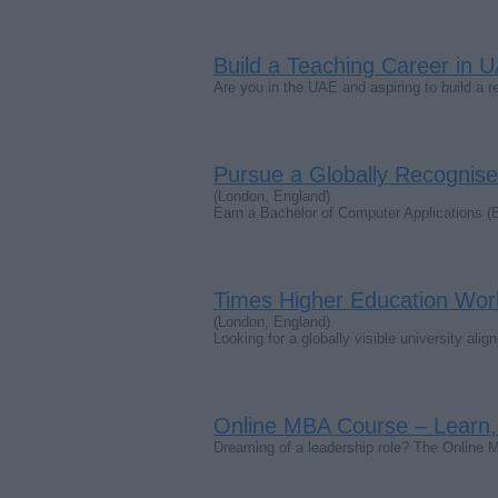
Build a Teaching Career in U
Are you in the UAE and aspiring to build a 
Pursue a Globally Recognise
(London, England)
Earn a Bachelor of Computer Applications (
Times Higher Education Worl
(London, England)
Looking for a globally visible university al
Online MBA Course – Learn,
Dreaming of a leadership role? The Online 