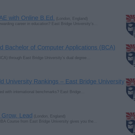
AE with Online B.Ed.
(London, England)
rewarding career in education? East Bridge University’s…
d Bachelor of Computer Applications (BCA)
BCA) through East Bridge University’s dual degree…
d University Rankings – East Bridge University
igned with international benchmarks? East Bridge…
 Grow, Lead
(London, England)
MBA Course from East Bridge University gives you the…