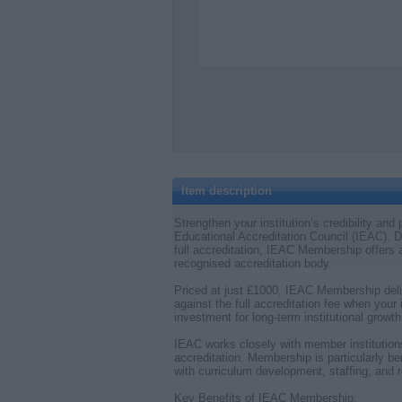
Item description
Strengthen your institution’s credibility an
Educational Accreditation Council (IEAC). De
full accreditation, IEAC Membership offers a
recognised accreditation body.
Priced at just £1000, IEAC Membership deli
against the full accreditation fee when your 
investment for long-term institutional growth
IEAC works closely with member institution
accreditation. Membership is particularly bene
with curriculum development, staffing, and 
Key Benefits of IEAC Membership: