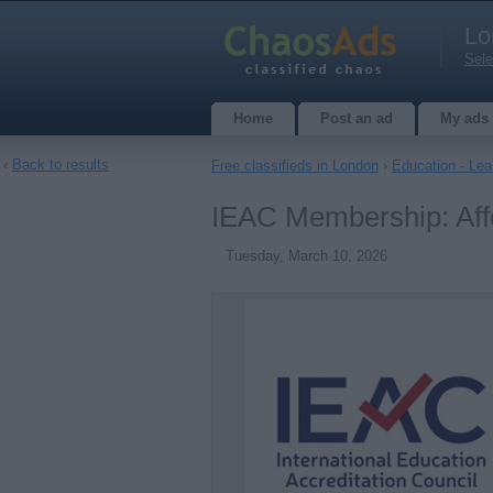
Lo
Sele
Home
Post an ad
My ads
‹
Back to results
Free classifieds in London
›
Education - Lea
IEAC Membership: Affo
Tuesday, March 10, 2026