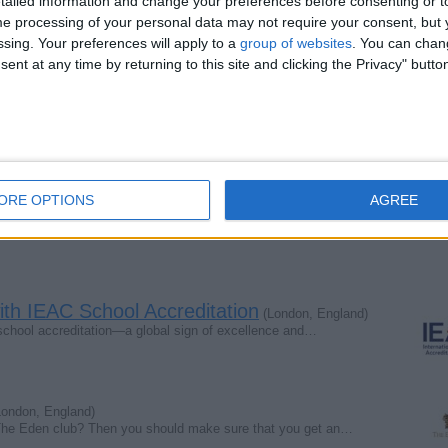
ailed information and change your preferences before consenting or to
l Co., Ltd
e processing of your personal data may not require your consent, but y
s Road, RUISLIP, London, HA4 7AE, UNITED KINGDOM
ssing. Your preferences will apply to a
group of websites
. You can chan
ent at any time by returning to this site and clicking the Privacy" butto
 Co., Ltd ( Asia Office)
it 6404, Ramkhamhaeng Road, Huamak, Bangkapi, Bangkok 10240
Report the a
ORE OPTIONS
AGREE
with IEAC School Accreditation
(London, England)
 school accreditation—a global sign of excellence and…
ondon, England)
The Eden club? Then you should make sure that you get an…