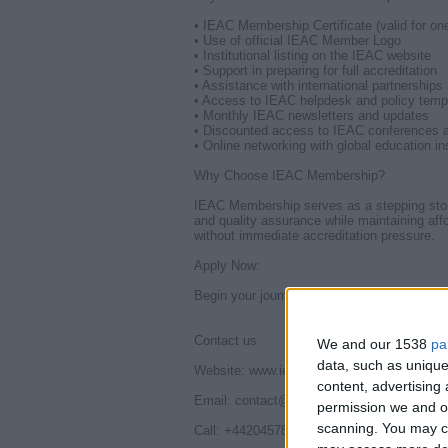
• IEAC Membership Certificate (valid for on
• Use of official IEAC Member Logo
• Institutional listing on the IEAC website
• Support in preparing for full accreditation
• Assistance with international partnerships
• Access to IEAC helpdesk and policy temp
• Monthly IEAC newsletters and updates
• Discounted access to IEAC conferences 
• Online networking with global education ins
Why Choose IEAC Membership?
IEAC Membership serves as a stepping stone to
and quality assurance while maintaining affor
without immediate accreditation pressure.
Apply Now:
Begin your journey with IEAC Membership 
Contact us
We and our 1538
pa
data, such as unique
Website: www.ieac.org.uk
content, advertisin
Email: contact@ieac.org.uk | connectieac
permission we and ou
scanning. You may cl
Call: +442045781431