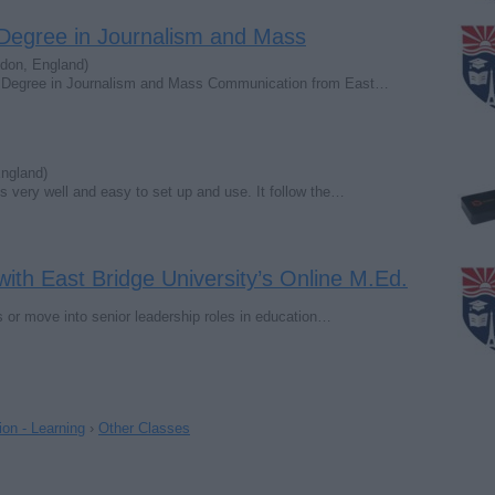
 Degree in Journalism and Mass
don, England)
 a Degree in Journalism and Mass Communication from East…
ngland)
ks very well and easy to set up and use. It follow the…
ith East Bridge University’s Online M.Ed.
s or move into senior leadership roles in education…
on - Learning
›
Other Classes