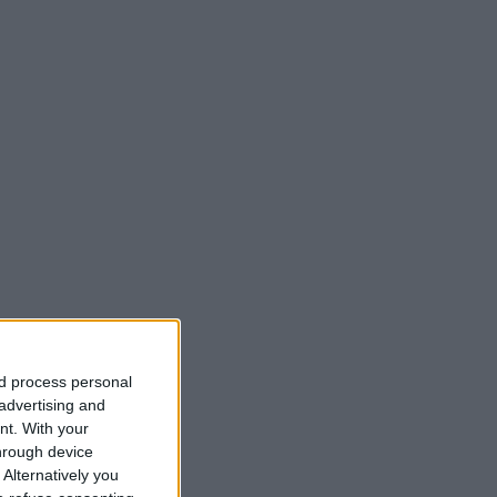
nd process personal
 advertising and
nt.
With your
hrough device
Alternatively you