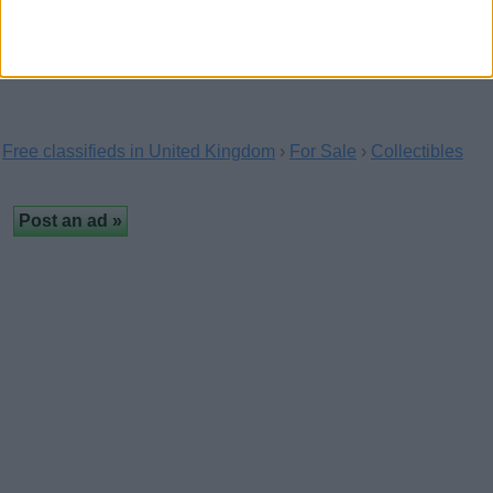
well handled. Steps up, gives kisses, sits on…
Free classifieds in United Kingdom
›
For Sale
›
Collectibles