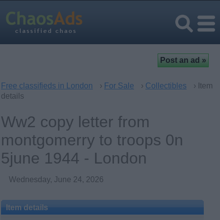
Free classifieds in London
›
For Sale
›
Collectibles
› Item
details
Ww2 copy letter from
montgomerry to troops 0n
5june 1944 - London
Wednesday, June 24, 2026
Item details