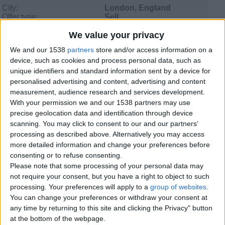
City:
London, England
Offer type:
Sell
Price:
£200
We value your privacy
We and our 1538
partners
store and/or access information on a
Contacts
device, such as cookies and process personal data, such as
unique identifiers and standard information sent by a device for
RICHARD
personalised advertising and content, advertising and content
01416395575
measurement, audience research and services development.
Send a message
With your permission we and our 1538 partners may use
precise geolocation data and identification through device
Item description
scanning. You may click to consent to our and our partners’
processing as described above. Alternatively you may access
I have a signed copy of ww2 letter to troops on 5june1944
more detailed information and change your preferences before
by montgomery i can send photo to your email if
consenting or to refuse consenting.
interested thanks richard
Please note that some processing of your personal data may
not require your consent, but you have a right to object to such
processing. Your preferences will apply to a
group of websites
.
You can change your preferences or withdraw your consent at
Report the ad
any time by returning to this site and clicking the Privacy" button
at the bottom of the webpage.