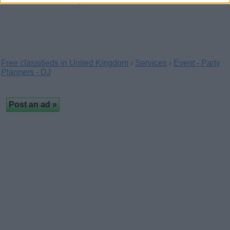
specialists in wedding balloons and…
Free classifieds in United Kingdom
›
Services
›
Event - Party
Planners - DJ