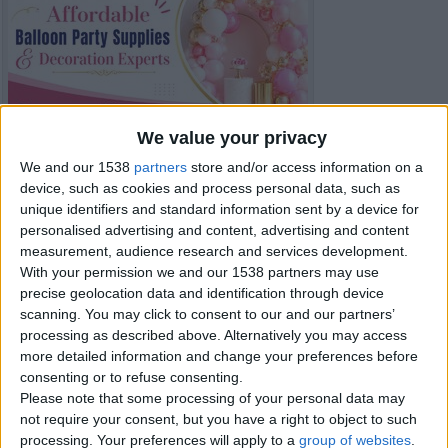
We value your privacy
We and our 1538
partners
store and/or access information on a
device, such as cookies and process personal data, such as
unique identifiers and standard information sent by a device for
personalised advertising and content, advertising and content
measurement, audience research and services development.
With your permission we and our 1538 partners may use
precise geolocation data and identification through device
scanning. You may click to consent to our and our partners’
processing as described above. Alternatively you may access
Item details
more detailed information and change your preferences before
consenting or to refuse consenting.
City:
London, England
Please note that some processing of your personal data may
Offer type:
Offer
not require your consent, but you have a right to object to such
processing. Your preferences will apply to a
group of websites
.