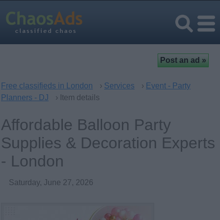
Free classifieds in London
›
Services
›
Event - Party
Planners - DJ
› Item details
Affordable Balloon Party
Supplies & Decoration Experts
- London
Saturday, June 27, 2026