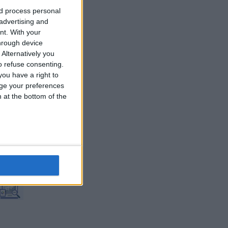
nd process personal
 advertising and
nt.
With your
hrough device
Alternatively you
 refuse consenting.
ou have a right to
ge your preferences
n at the bottom of the