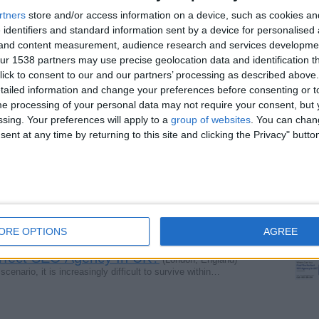
rtners
store and/or access information on a device, such as cookies a
 identifiers and standard information sent by a device for personalised
g and content measurement, audience research and services developme
Trusted SEO Partner in Surrey
(Surrey, England)
r 1538 partners may use precise geolocation data and identification t
 that combines expert marketing skills with a passion for…
ick to consent to our and our partners’ processing as described above. 
ailed information and change your preferences before consenting or to
e processing of your personal data may not require your consent, but y
ide Fire Extinguishers
ssing. Your preferences will apply to a
group of websites
. You can chan
(Lincolnshire, England)
stence in 2005. They provide various types of fire…
ent at any time by returning to this site and clicking the Privacy" butto
line — Free Learning
(London, England)
ywhere you are. Follow. at marineandoffshoreinsight.com…
ORE OPTIONS
AGREE
rfect SEO Agency In UK?
(London, England)
enario, it is increasingly difficult to survive within…