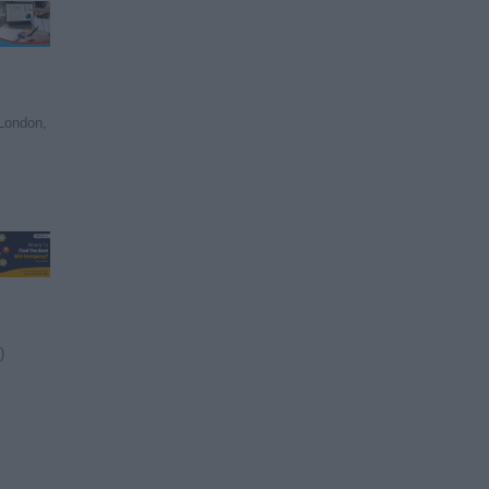
London,
)