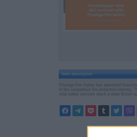
Item description
Prestige Fire Safety has appointed Grasshop
in the competitive fire protection industry.
vital safety services reach a wider British a