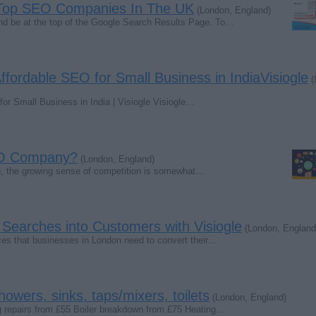
Top SEO Companies In The UK
(London, England)
and be at the top of the Google Search Results Page. To…
Affordable SEO for Small Business in IndiaVisiogle
(
for Small Business in India | Visiogle Visiogle…
EO Company?
(London, England)
rio, the growing sense of competition is somewhat…
Searches into Customers with Visiogle
(London, England
ces that businesses in London need to convert their…
howers, sinks, taps/mixers, toilets
(London, England)
g repairs from £55 Boiler breakdown from £75 Heating…