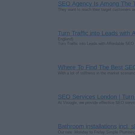
SEO Agency Is Among The 
They want to reach their target customers 
Turn Traffic into Leads with 
England)
Turn Traffic into Leads with Affordable SEO 
Where To Find The Best S
With a lot of stiffness in the market scena
SEO Services London | Turn 
At Visiogle, we provide effective SEO servi
Bathroom installations incl. s
Our rate: Monday to Friday Simple Plumbin