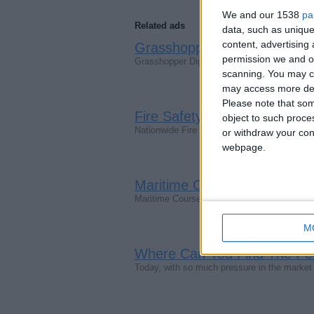
We and our 1538
pa
Related ads
data, such as unique
content, advertisin
Grasshopper Digital - Your 
permission we and ou
Grasshopper Digital is a unique SEO agency
scanning. You may cl
may access more det
Please note that som
Fire Safety Signs By Nationw
object to such proce
Nationwide Fire Extinguishers came into exi
or withdraw your cons
webpage.
Maritime Courses | STCW.on
Maritime Courses | STCW.online — Learn an
M
Where Can You Find The Pe
Today, with so much pressure in the market sc