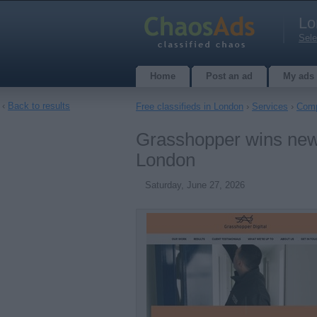
Lo
Sele
Home
Post an ad
My ads
‹
Back to results
Free classifieds in London
›
Services
›
Comp
Grasshopper wins new 
London
Saturday, June 27, 2026