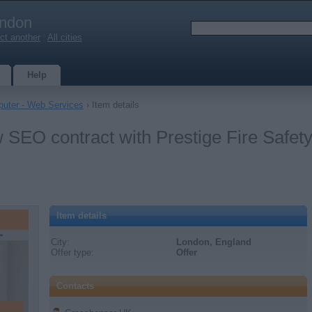
ndon
ct another
|
All cities
Help
uter - Web Services
› Item details
SEO contract with Prestige Fire Safety
Item details
City:
London, England
Offer type:
Offer
Contacts