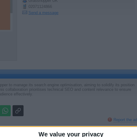
Grasshopper UK
02071124866
Send a message
per to manage its search engine optimisation, aiming to solidify its position
 This collaboration prioritises technical SEO and content relevance to ensure
udience effectively.
Report the a
We value your privacy