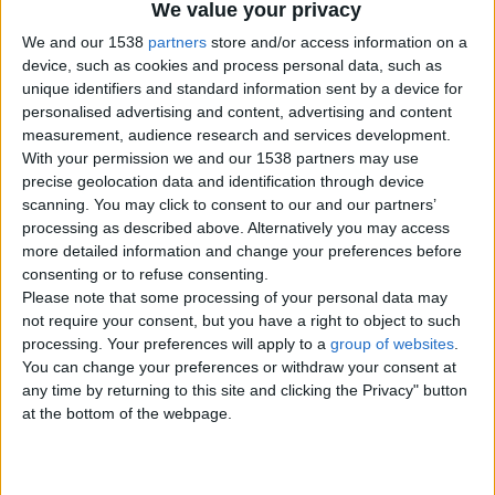
We value your privacy
Item details
We and our 1538
partners
store and/or access information on a
City:
London, England
device, such as cookies and process personal data, such as
Offer type:
Offer
unique identifiers and standard information sent by a device for
Price:
£143
personalised advertising and content, advertising and content
measurement, audience research and services development.
With your permission we and our 1538 partners may use
Contacts
precise geolocation data and identification through device
scanning. You may click to consent to our and our partners’
luxurychauffeurs
processing as described above. Alternatively you may access
44 078 5275 9824
more detailed information and change your preferences before
Send a message
consenting or to refuse consenting.
Please note that some processing of your personal data may
Item description
not require your consent, but you have a right to object to such
processing. Your preferences will apply to a
group of websites
.
Experience first-class travel with Luxury Chauffeurs,
You can change your preferences or withdraw your consent at
providing premium chauffeur services across London and
any time by returning to this site and clicking the Privacy" button
the UK. Our professional chauffeurs offer luxury airport
transfers, corporate travel, executive roadshows, event
at the bottom of the webpage.
transportation, wedding chauffeur services, and private
chauffeur hire tailored to your needs. Travel in comfort
with a prestigious fleet, punctual service, and discreet
drivers dedicated to delivering an exceptional experience.