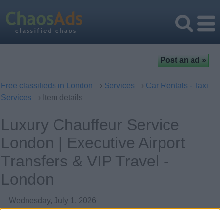
Free classifieds in London
›
Services
›
Car Rentals - Taxi
Services
› Item details
Luxury Chauffeur Service
London | Executive Airport
Transfers & VIP Travel -
London
Wednesday, July 1, 2026