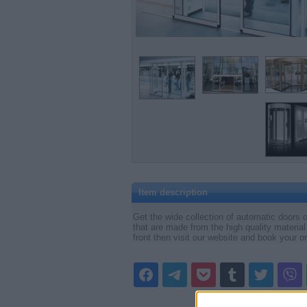
Item description
Get the wide collection of automatic doors o
that are made from the high quality material
front then visit our website and book your o