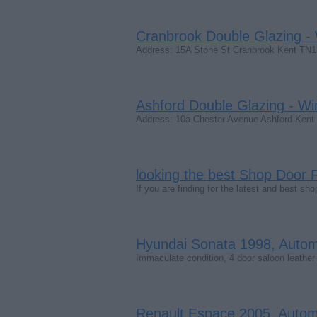
Cranbrook Double Glazing -
Address: 15A Stone St Cranbrook Kent T
Ashford Double Glazing - Wi
Address: 10a Chester Avenue Ashford Ke
looking the best Shop Door F
If you are finding for the latest and best 
Hyundai Sonata 1998, Automat
Immaculate condition, 4 door saloon leather 
Renault Espace 2005, Automat