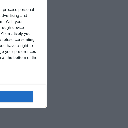
nd process personal
 advertising and
nt.
With your
hrough device
Alternatively you
 refuse consenting.
ou have a right to
ge your preferences
n at the bottom of the