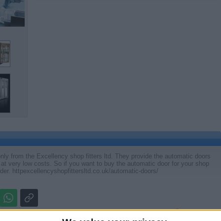
nly from the Excellency shop fitters ltd. They provide the automatic doors
 at very low costs. So if you want to buy the automatic door for your shop
rder. httpexcellencyshopfittersltd.co.uk/automatic-doors/
Report the a