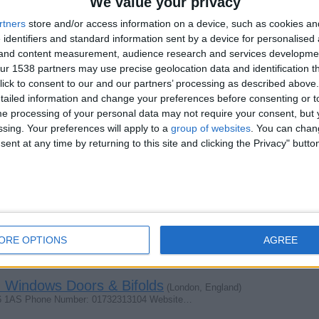
We value your privacy
rtners
store and/or access information on a device, such as cookies a
 identifiers and standard information sent by a device for personalised
g and content measurement, audience research and services developme
r 1538 partners may use precise geolocation data and identification t
c
(London, England)
ick to consent to our and our partners’ processing as described above. 
for a car for myself URGENTLY. I am interested ONLY to…
ailed information and change your preferences before consenting or to
e processing of your personal data may not require your consent, but y
ssing. Your preferences will apply to a
group of websites
. You can chan
ent at any time by returning to this site and clicking the Privacy" butto
indows Doors & Bifolds
(London, England)
ne 01892258104 Website: HartfieldDoubleGlazing.co.uk…
Windows Doors & Bifolds
(London, England)
t TN5 7AS Phone 01892258102 Website…
ORE OPTIONS
AGREE
 Windows Doors & Bifolds
(London, England)
16 1AS Phone Number: 01732313104 Website…