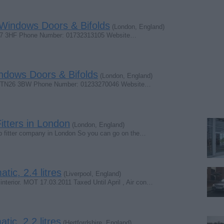
 Windows Doors & Bifolds
(London, England)
N17 3HF Phone Number: 01732313105 Website…
ndows Doors & Bifolds
(London, England)
nt TN26 3BW Phone Number: 01233270046 Website…
itters in London
(London, England)
shop fitter company in London So you can go on the…
ic, 2.4 litres
(Liverpool, England)
interior. MOT 17.03.2011 Taxed Until April , Air con…
ic, 2.2 litres
(Hertfordshire, England)