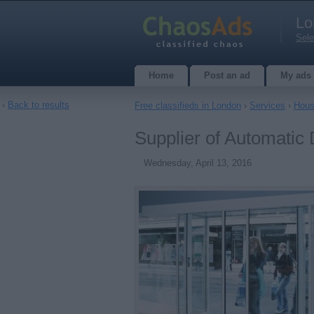
Lo
Sele
Home
Post an ad
My ads
‹
Back to results
Free classifieds in London
›
Services
›
Hous
Supplier of Automatic
Wednesday, April 13, 2016