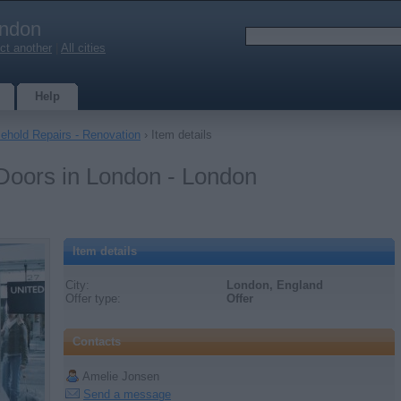
ndon
ct another
|
All cities
Help
ehold Repairs - Renovation
› Item details
 Doors in London - London
Item details
City:
London, England
Offer type:
Offer
Contacts
Amelie Jonsen
Send a message