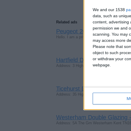
We and our 1538
pa
data, such as unique
content, advertisin
Related ads
permission we and ou
Peugeot 207 2009, Automati
scanning. You may cl
Hello. I am a privet customer and looking 
may access more det
Please note that som
object to such proce
or withdraw your cons
Hartfield Double Glazing - W
webpage.
Address: 3 High St, Hartfield TN7 4AD Pho
Ticehurst Double Glazing - 
Address: 35 High St, Ticehurst, Wadhurs
M
Westerham Double Glazing -
Address: 5A The Grn Westerham Kent TN