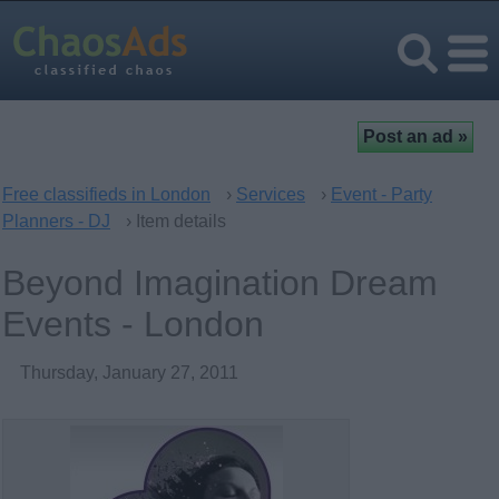
Free classifieds in London
›
Services
›
Event - Party
Planners - DJ
› Item details
Beyond Imagination Dream
Events - London
Thursday, January 27, 2011