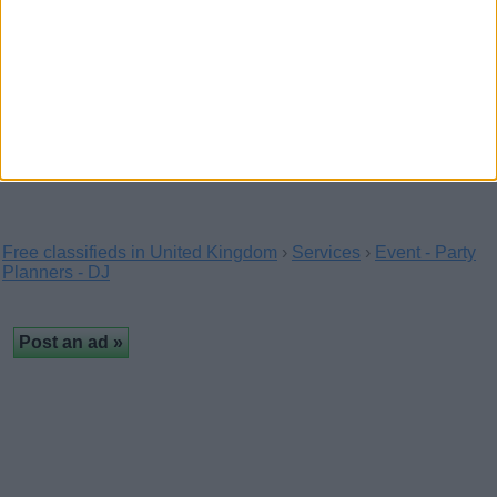
Creative Corporate Balloons for
Business Events
(London, England)
Make your next event stand out with Ace
Celebrations, specialists in bespoke corporate balloons and…
Free classifieds in United Kingdom
›
Services
›
Event - Party
Planners - DJ