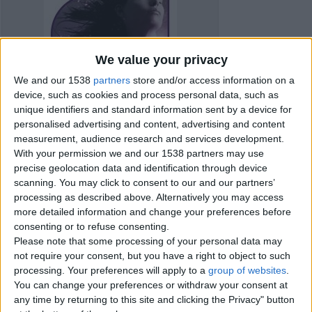
We value your privacy
We and our 1538
partners
store and/or access information on a
device, such as cookies and process personal data, such as
unique identifiers and standard information sent by a device for
personalised advertising and content, advertising and content
measurement, audience research and services development.
With your permission we and our 1538 partners may use
precise geolocation data and identification through device
scanning. You may click to consent to our and our partners’
processing as described above. Alternatively you may access
more detailed information and change your preferences before
Item details
consenting or to refuse consenting.
Please note that some processing of your personal data may
City:
London, England
not require your consent, but you have a right to object to such
Offer type:
Offer
processing. Your preferences will apply to a
group of websites
.
You can change your preferences or withdraw your consent at
Contacts
any time by returning to this site and clicking the Privacy" button