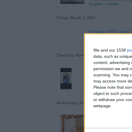
England › London
Friday, March 1, 2024
Provide 100% safer
With Proactive Baby's 10
England › London
We and our 1538
pa
Thursday, November 9, 2023
data, such as unique
content, advertisin
permission we and ou
Babe doll
scanning. You may cl
Nice babe doll 1.25 kilo
may access more det
England › London
Please note that som
object to such proce
or withdraw your cons
Wednesday, November 8, 2023
webpage.
Leading Manufacturer
Looking for a trusted man
England › London