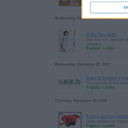
M
Wednesday, September 19, 2018
Baby Boy Gifts
Discover our collection o
company…
England › London
Wednesday, December 27, 2017
Baby & Toddler Prod
You can buy all the esse
England › London
Thursday, December 10, 2009
Funny animal Helmet 
Great solution for child
England › London