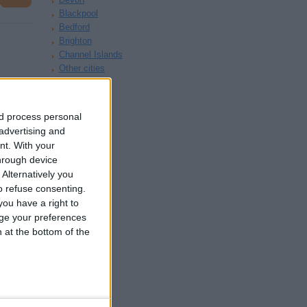
Blackpool
Bedford
Brighton
Channel Islands
Other cities
nd process personal
 advertising and
nt.
With your
hrough device
Alternatively you
£130
 refuse consenting.
ou have a right to
ge your preferences
n at the bottom of the