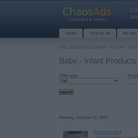
Lo
Sele
Home
Post an ad
My ads
Free classifieds in London
›
For Sale
›
Baby 
Baby - Infant Products
Offer type
Keyw
Monday, October 27, 2025
Toddlers bed
…and mattress in very 