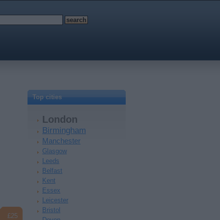
Top cities
London
Birmingham
Manchester
Glasgow
Leeds
Belfast
Kent
Essex
Leicester
Bristol
£25
Devon