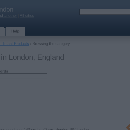
ndon
ct another
|
All cities
Help
- Infant Products
› Browsing the category
 in London, England
ords
good condition. 140 cm by 70 cm. Hendon NW London