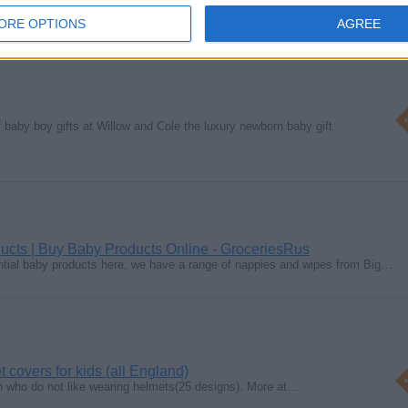
ORE OPTIONS
AGREE
f baby boy gifts at Willow and Cole the luxury newborn baby gift
ucts | Buy Baby Products Online - GroceriesRus
ntial baby products here, we have a range of nappies and wipes from Big…
covers for kids (all England)
ren who do not like wearing helmets(25 designs). More at…