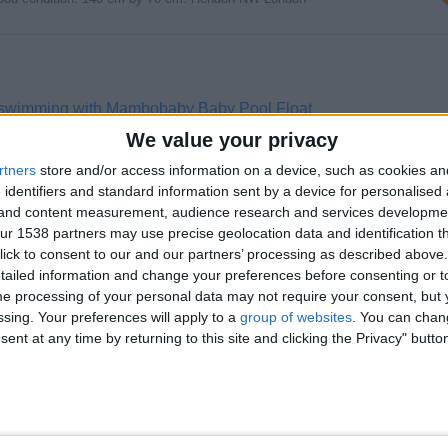
 swimming with Mambobaby Baby Pool Float
0% safe Baby Pool Float, you can securely introduce your child to water…
We value your privacy
rtners
store and/or access information on a device, such as cookies a
 identifiers and standard information sent by a device for personalised
g and content measurement, audience research and services developme
r 1538 partners may use precise geolocation data and identification t
ick to consent to our and our partners’ processing as described above. 
 Hugh quality of product was 250 now 130…
ailed information and change your preferences before consenting or to
e processing of your personal data may not require your consent, but y
ssing. Your preferences will apply to a
group of websites
. You can chan
ent at any time by returning to this site and clicking the Privacy" butto
 of Baby Safety Products - Prodigy!
ufacturer of top-quality baby safety products? Look no further! Prodigy is…