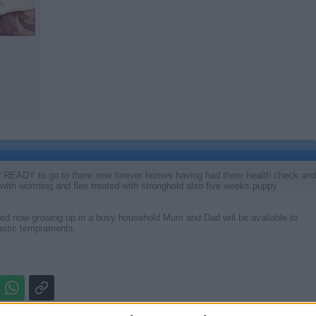
ADY to go to there new forever homes having had there health check and
te with worming and flee treated with stronghold also five weeks puppy
ised now growing up in a busy household Mum and Dad will be available to
astic tempraments.
Report the a