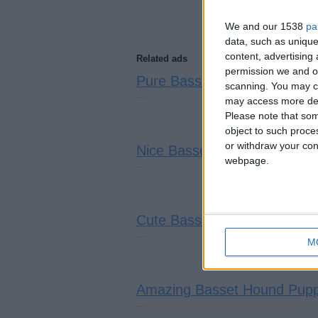
We and our 1538
pa
data, such as unique
content, advertisin
Related ads
permission we and ou
Pure Basset Hound Puppies
(
scanning. You may cl
…
may access more det
Please note that som
object to such proce
or withdraw your cons
Nice Basset Hound Puppies
(
webpage.
…
Cute Basset Hound Puppies
…
M
Amazing Basset Hound Pupp
…