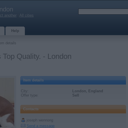
ndon
ct another
|
All cities
Help
em details
Top Quality. - London
Item details
City:
London, England
Offer type:
Sell
Contacts
joseph wennong
Send a message