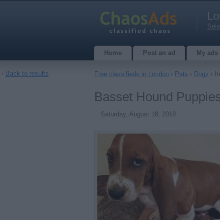
Lo
Sele
Home
Post an ad
My ads
‹
Back to results
Free classifieds in London
›
Pets
›
Dogs
› It
Basset Hound Puppies 
Saturday, August 18, 2018