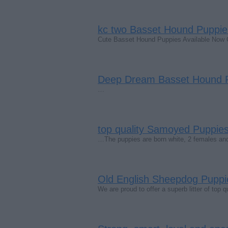
kc two Basset Hound Puppie
Cute Basset Hound Puppies Available Now
Deep Dream Basset Hound P
…
top quality Samoyed Puppies
…The puppies are born white, 2 females an
Old English Sheepdog Puppie
We are proud to offer a superb litter of top