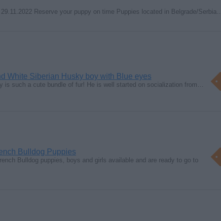
 29.11.2022 Reserve your puppy on time Puppies located in Belgrade/Serbia
nd White Siberian Husky boy with Blue eyes
oy is such a cute bundle of fur! He is well started on socialization from…
rench Bulldog Puppies
ch Bulldog puppies, boys and girls available and are ready to go to