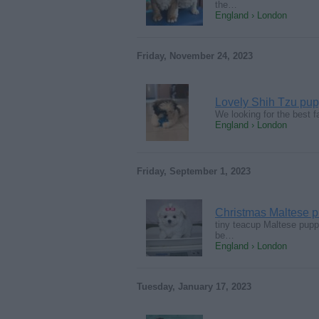
the…
England › London
Friday, November 24, 2023
Lovely Shih Tzu pupp
We looking for the best fa
England › London
Friday, September 1, 2023
Christmas Maltese p
tiny teacup Maltese pupp
be…
England › London
Tuesday, January 17, 2023