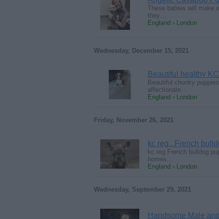
These babies will make a
they…
England › London
Wednesday, December 15, 2021
Beautiful healthy KC
Beautiful chunky puppies 
affectionate…
England › London
Friday, November 26, 2021
kc reg...French bul
kc reg.French bulldog pu
homes…
England › London
Wednesday, September 29, 2021
Handsome Male and