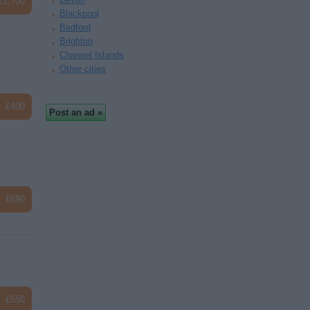
£1,700
Blackpool
Bedford
Brighton
Channel Islands
Other cities
£400
£690
£550