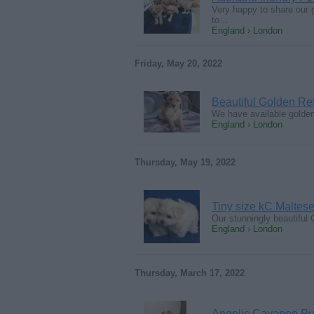
Very happy to share our 
to…
England › London
Friday, May 20, 2022
Beautiful Golden Re
We have available golden
England › London
Thursday, May 19, 2022
Tiny size kC Maltese
Our stunningly beautiful 
England › London
Thursday, March 17, 2022
Angelic Cavapoo Pu