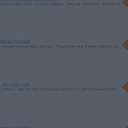
gorgeous litter of F1 Cockapoo puppies. They are vaccinated, wormed up
triever Puppies
 retriever puppies boys and girls. Puppies are over 8 weeks old and are…
 girl ready now
Cynthia (1.7kg) has had a truly amazing litter to a perfect maltese male…
ppies Available