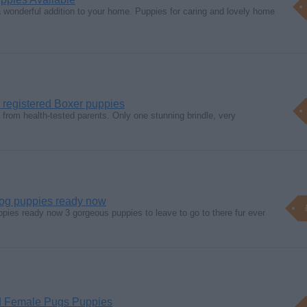
 wonderful addition to your home. Puppies for caring and lovely home
 registered Boxer puppies
from health-tested parents. Only one stunning brindle, very
ldog puppies ready now
ppies ready now 3 gorgeous puppies to leave to go to there fur ever
 Female Pugs Puppies