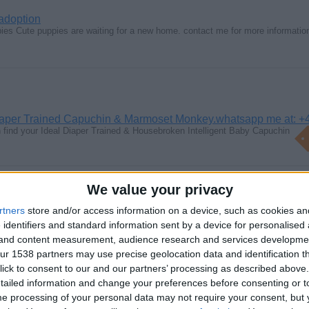
 adoption
ies Cute puppies are waiting for a new home. contact me for more informati
aper Trained Capuchin & Marmoset Monkey.whatsapp me at: +
find your Ideal Diaper Trained & Housebroken Intelligent Baby Capuchin
We value your privacy
rtners
store and/or access information on a device, such as cookies a
 identifiers and standard information sent by a device for personalised
rished Miniature Schnauzer Black and Silver puppies for sal
g and content measurement, audience research and services developme
k and Silver puppies from excellently rated parents, raised and cherished…
r 1538 partners may use precise geolocation data and identification t
ick to consent to our and our partners’ processing as described above. 
ailed information and change your preferences before consenting or to
e processing of your personal data may not require your consent, but y