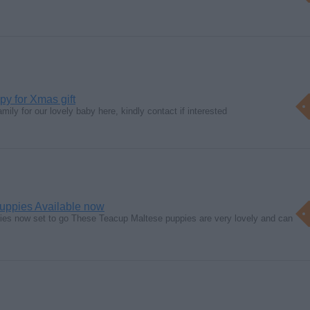
y for Xmas gift
mily for our lovely baby here, kindly contact if interested
uppies Available now
ies now set to go These Teacup Maltese puppies are very lovely and can