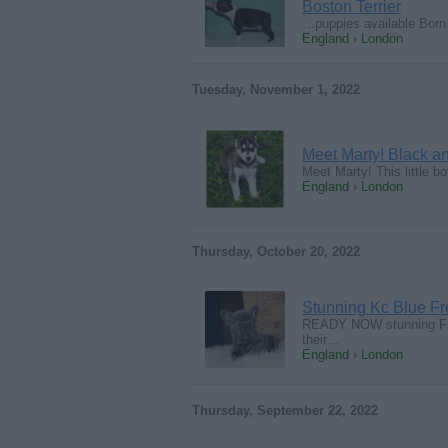
Boston Terrier
…puppies available Born
England › London
Tuesday, November 1, 2022
Meet Marty! Black a
Meet Marty! This little b
England › London
Thursday, October 20, 2022
Stunning Kc Blue F
READY NOW stunning Fren
their…
England › London
Thursday, September 22, 2022