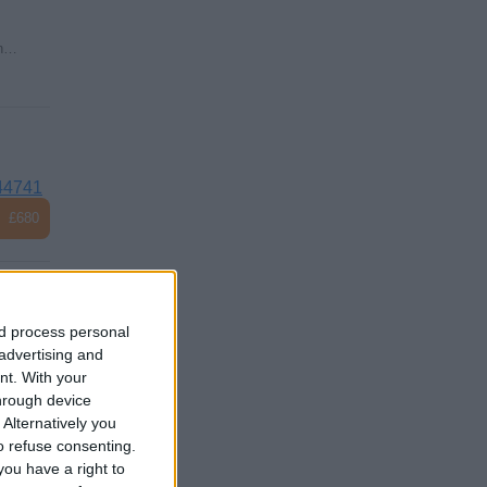
on…
44741
£680
nd process personal
 advertising and
e
nt.
With your
hrough device
Alternatively you
 refuse consenting.
ou have a right to