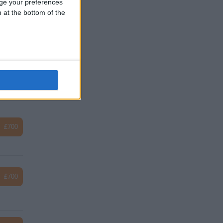
ge your preferences
n at the bottom of the
£33
£34
£700
£700