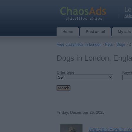
Lo
Sele
Home
Post an ad
My ads
Free classifieds in London
›
Pets
›
Dogs
› B
Dogs in London, Engl
Offer type
Keyw
Friday, December 26, 2025
Adorable Poodle Loo