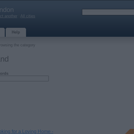
ndon
ct another
|
All cities
Help
rowsing the category
and
ords
king for a Loving Home -