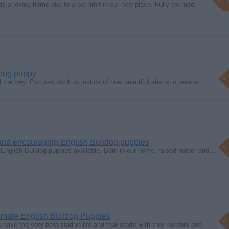
s a loving home due to a pet limit in our new place. Fully wormed,
 pug puppy
l the way. Pictures don't do justice of how beautiful she is in person…
 and encouraging English Bulldog puppies
nglish Bulldog puppies available. Born in our home, raised indoor and…
male English Bulldog Puppies
ave the very best start in life and that starts with their parents and