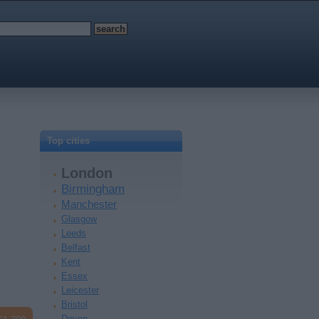
Top cities
London
Birmingham
Manchester
Glasgow
Leeds
Belfast
Kent
Essex
Leicester
Bristol
Devon