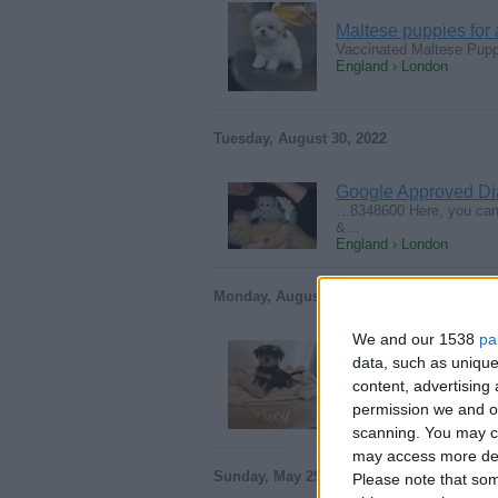
Maltese puppies for
Vaccinated Maltese Pupp
England › London
Tuesday, August 30, 2022
Google Approved Di
…8348600 Here, you can 
&…
England › London
Monday, August 29, 2022
We and our 1538
pa
data, such as unique
Home Raised and Che
content, advertisin
Miniature Schnauzer Blac
England › London
permission we and ou
scanning. You may cl
may access more det
Sunday, May 29, 2022
Please note that som