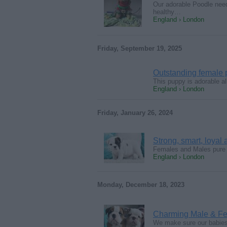
Our adorable Poodle need
healthy…
England › London
Friday, September 19, 2025
Outstanding female
This puppy is adorable al
England › London
Friday, January 26, 2024
Strong, smart, loyal
Females and Males pure E
England › London
Monday, December 18, 2023
Charming Male & Fe
We make sure our babies h