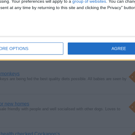
ssing. Your preferences will apply to a
group of websites
. You can chan
ent at any time by returning to this site and clicking the Privacy" butto
 hdhcc
ORE OPTIONS
AGREE
 monkeys
ys are being fed the best quality diets possible. All babies are seen by
for new homes
sale friendly with people and well socialised with other dogs. Loves to
1 health checked Cockapoo’s