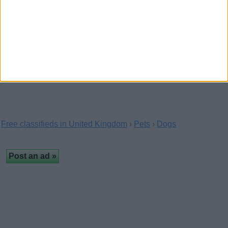
Cavadoodle puppies for new
homes
(London, England)
Contact us on 07441442637 for more details
Free classifieds in United Kingdom
›
Pets
›
Dogs