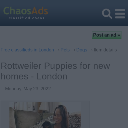
Free classifieds in London
›
Pets
›
Dogs
› Item details
Rottweiler Puppies for new
homes - London
Monday, May 23, 2022