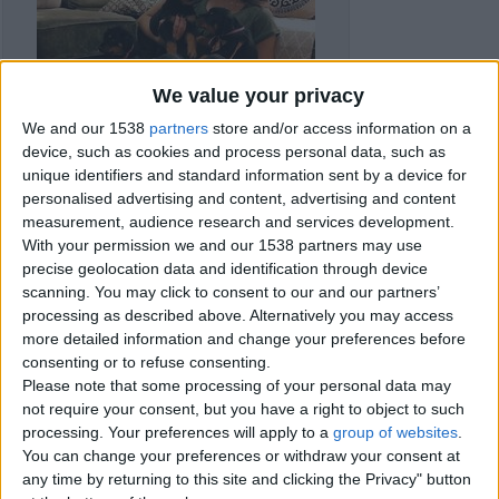
We value your privacy
We and our 1538
partners
store and/or access information on a
device, such as cookies and process personal data, such as
unique identifiers and standard information sent by a device for
personalised advertising and content, advertising and content
measurement, audience research and services development.
With your permission we and our 1538 partners may use
precise geolocation data and identification through device
scanning. You may click to consent to our and our partners’
processing as described above. Alternatively you may access
Item details
more detailed information and change your preferences before
consenting or to refuse consenting.
City:
London, England
Offer type:
Sell
Please note that some processing of your personal data may
Price:
£700
not require your consent, but you have a right to object to such
processing. Your preferences will apply to a
group of websites
.
You can change your preferences or withdraw your consent at
Contacts
any time by returning to this site and clicking the Privacy" button