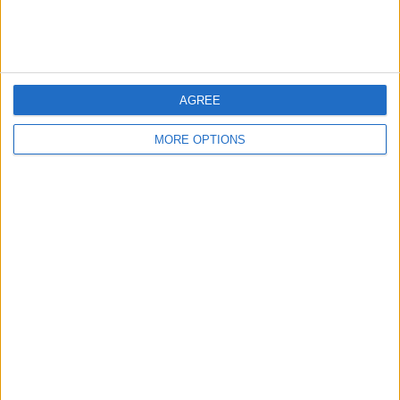
Cute Rottweiler Puppies
(Kent,
England)
…
AGREE
MORE OPTIONS
Amazing Rottweiler Puppies
(West
Lothian, Scotland)
…
Nice Rottweiler Puppies
(West
Bromwich, England)
…