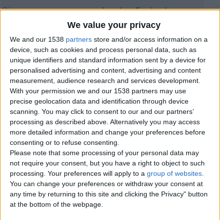
City:
London, England
Offer type:
Offer
We value your privacy
Price:
£120
We and our 1538
partners
store and/or access information on a
device, such as cookies and process personal data, such as
Contacts
unique identifiers and standard information sent by a device for
personalised advertising and content, advertising and content
iDriv - Private Car Hire London
measurement, audience research and services development.
02088540943
With your permission we and our 1538 partners may use
Send a message
precise geolocation data and identification through device
scanning. You may click to consent to our and our partners’
Item description
processing as described above. Alternatively you may access
more detailed information and change your preferences before
Experience the future of travel with our Tesla Model 3 hire
consenting or to refuse consenting.
service in London. Combining luxury, sustainability, and
Please note that some processing of your personal data may
advanced technology, the Tesla Model 3 offers a smooth,
not require your consent, but you have a right to object to such
quiet, and eco-friendly journey for business and leisure
travellers alike. Whether you need airport transfers,
processing. Your preferences will apply to a
group of websites
.
corporate travel, city rides, or special event transportation,
You can change your preferences or withdraw your consent at
our professional drivers ensure a comfortable and reliable
any time by returning to this site and clicking the Privacy" button
experience. Enjoy premium features, spacious seating,
at the bottom of the webpage.
and cutting-edge electric performance while travelling
across London and the UK. Book your Tesla Model 3