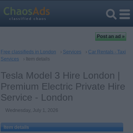
Free classifieds in London
›
Services
›
Car Rentals - Taxi
Services
› Item details
Tesla Model 3 Hire London |
Premium Electric Private Hire
Service - London
Wednesday, July 1, 2026
Item details