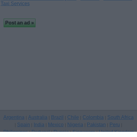
Taxi Services
Argentina
Australia
Brazil
Chile
Colombia
South Africa
|
|
|
|
|
Spain
India
Mexico
Nigeria
Pakistan
Peru
|
|
|
|
|
|
|
Philippines
Portugal
Russia
Singapore
United Kingdom
|
|
|
|