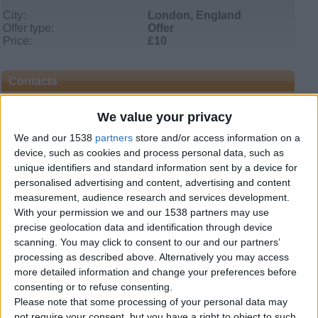
City:
London, England
Offer type:
Offer
Price:
£10
Contacts
Muhammad Jameel
We value your privacy
Send a message
We and our 1538
partners
store and/or access information on a
device, such as cookies and process personal data, such as
Item description
unique identifiers and standard information sent by a device for
personalised advertising and content, advertising and content
Learning Quran and Quran Learning online for kids
I teach the holy Quran online with such unique method
measurement, audience research and services development.
that is very perspicuous for student of any age and by
With your permission we and our 1538 partners may use
following this technique of Quran learning, each student
precise geolocation data and identification through device
can be efficacious to accomplish exact Quran lesson day-
scanning. You may click to consent to our and our partners’
to-day which is given by online Quran tutor. While using
processing as described above. Alternatively you may access
white board each kid is taught all rules of Tajweed slowly
more detailed information and change your preferences before
but surely which are absolutely necessary to recite Quran,
as it has been revealed on our beloved holy prophet
consenting or to refuse consenting.
Hazrat Muhammad Sallallahu Alaihi Wasallam. Along
Please note that some processing of your personal data may
with Quran class many others objectives are also
not require your consent, but you have a right to object to such