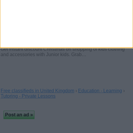
Christmas discount on kids
clothing and accessories with
Junior Kids
(London, England)
Get instant discount Christmas on shopping of kids clothing
and accessories with Junior kids. Grab…
Free classifieds in United Kingdom
›
Education - Learning
›
Tutoring - Private Lessons