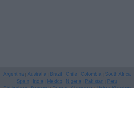
Argentina
Australia
Brazil
Chile
Colombia
South Africa
|
|
|
|
|
Spain
India
Mexico
Nigeria
Pakistan
Peru
|
|
|
|
|
|
|
Philippines
Portugal
Russia
Singapore
United Kingdom
|
|
|
|
USA
Venezuela
|
|
Copyright © 2026 free classifieds in United Kingdom — post a free
classifed ad, London
Contact Us
Privacy Policy
|