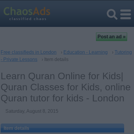
Free classifieds in London
›
Education - Learning
›
Tutoring
- Private Lessons
› Item details
Learn Quran Online for Kids|
Quran Classes for Kids, online
Quran tutor for kids - London
Saturday, August 8, 2015
Item details