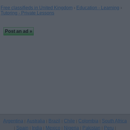
Free classifieds in United Kingdom
›
Education - Learning
›
Tutoring - Private Lessons
Argentina
Australia
Brazil
Chile
Colombia
South Africa
|
|
|
|
|
Spain
India
Mexico
Nigeria
Pakistan
Peru
|
|
|
|
|
|
|