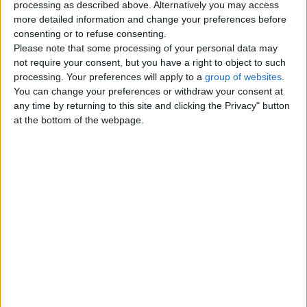
processing as described above. Alternatively you may access
more detailed information and change your preferences before
Contacts
consenting or to refuse consenting.
Please note that some processing of your personal data may
Jameel
not require your consent, but you have a right to object to such
Send a message
processing. Your preferences will apply to a
group of websites
.
You can change your preferences or withdraw your consent at
Item description
any time by returning to this site and clicking the Privacy" button
at the bottom of the webpage.
Kids To Learn Quran With Tajweed:
Kids quran learning with principles of tajweed, We assure
all guardian by utilizing an distinctive strategy to carry out
their kids comely in quran learning with tajweed for
becoming the best practiced Muslim in life. Quran
recitation would be exemplary if beginners have familiarity
of factual articulation in tajweed that’s why at our institute
Tadeebulquran.com, During quran learning classes quran
tutors teach quran majeed with ten various ways to make
children conceivable and probable for subjugating quran
lessons accurately and put an end to time. Here quran
lessons span just turns to quran learner’s consideration
for 30 minutes if kid does not pay attention then quran
instructors are allowed to escalate kids season further