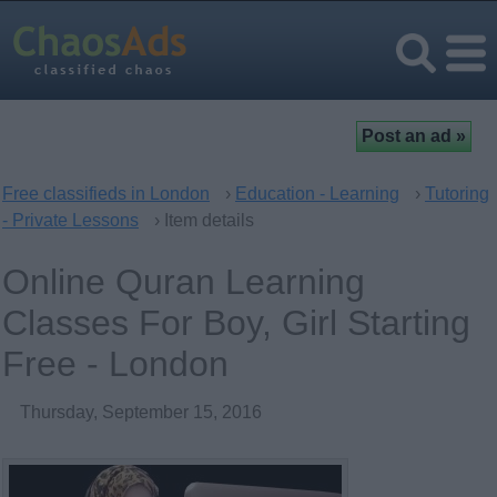
Free classifieds in London
›
Education - Learning
›
Tutoring
- Private Lessons
› Item details
Online Quran Learning
Classes For Boy, Girl Starting
Free - London
Thursday, September 15, 2016