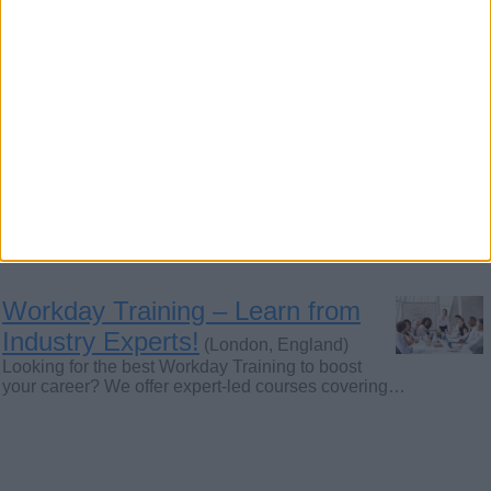
people interested to learn. Free Postage included
in…
Want to Teach Qur'an with Tajweed and
Meaning.
(London, England)
Assalamu- Alikum O Rahmatullah, Dear Muslim Brothers and
Sister I am Moulana Muhammad Masud Alam…
Workday Training – Learn from
Industry Experts!
(London, England)
Looking for the best Workday Training to boost
your career? We offer expert-led courses covering…