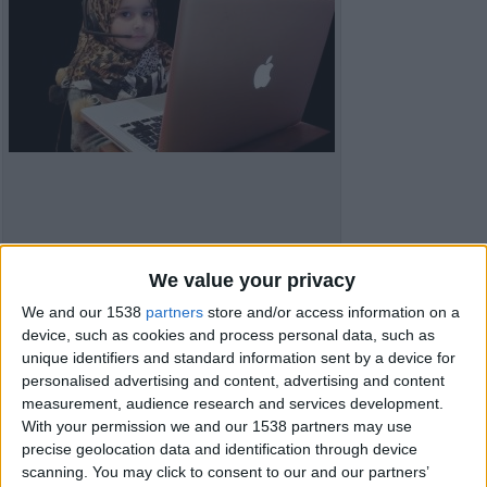
We value your privacy
We and our 1538
partners
store and/or access information on a
device, such as cookies and process personal data, such as
unique identifiers and standard information sent by a device for
Item details
personalised advertising and content, advertising and content
measurement, audience research and services development.
City:
London, England
With your permission we and our 1538 partners may use
Offer type:
Offer
precise geolocation data and identification through device
Price:
£10
scanning. You may click to consent to our and our partners’