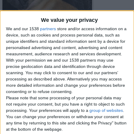
We value your privacy
We and our 1538
partners
store and/or access information on a
device, such as cookies and process personal data, such as
unique identifiers and standard information sent by a device for
personalised advertising and content, advertising and content
measurement, audience research and services development.
With your permission we and our 1538 partners may use
precise geolocation data and identification through device
scanning. You may click to consent to our and our partners’
processing as described above. Alternatively you may access
more detailed information and change your preferences before
Item details
consenting or to refuse consenting.
City:
London, England
Please note that some processing of your personal data may
Offer type:
Sell
not require your consent, but you have a right to object to such
Price:
£230
processing. Your preferences will apply to a
group of websites
.
You can change your preferences or withdraw your consent at
any time by returning to this site and clicking the Privacy" button
Contacts
at the bottom of the webpage.