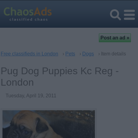
Free classifieds in London
›
Pets
›
Dogs
› Item details
Pug Dog Puppies Kc Reg -
London
Tuesday, April 19, 2011