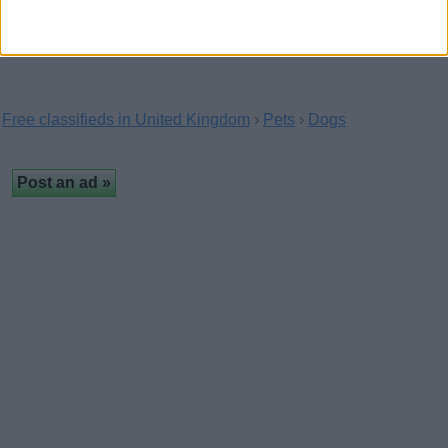
Free classifieds in United Kingdom
›
Pets
›
Dogs